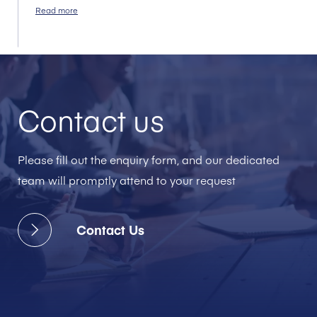
Read more
Contact us
Please fill out the enquiry form, and our dedicated
team will promptly attend to your request
Contact Us