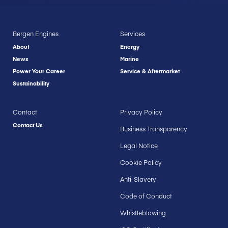
Bergen Engines
Services
About
Energy
News
Marine
Power Your Career
Service & Aftermarket
Sustainability
Contact
Privacy Policy
Contact Us
Business Transparency
Legal Notice
Cookie Policy
Anti-Slavery
Code of Conduct
Whistleblowing