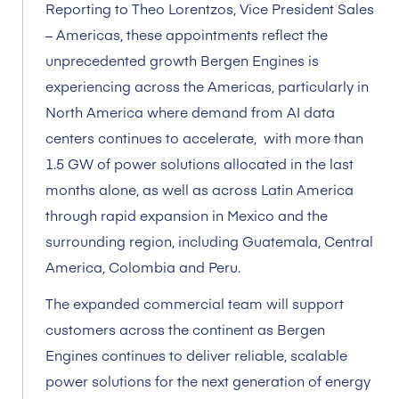
Reporting to Theo Lorentzos, Vice President Sales
– Americas, these appointments reflect the
unprecedented growth Bergen Engines is
experiencing across the Americas, particularly in
North America where demand from AI data
centers continues to accelerate, with more than
1.5 GW of power solutions allocated in the last
months alone, as well as across Latin America
through rapid expansion in Mexico and the
surrounding region, including Guatemala, Central
America, Colombia and Peru.
The expanded commercial team will support
customers across the continent as Bergen
Engines continues to deliver reliable, scalable
power solutions for the next generation of energy