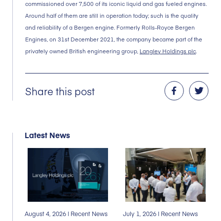
commissioned over 7,500 of its iconic liquid and gas fueled engines.
Around half of them are still in operation today; such is the quality
and reliability of a Bergen engine. Formerly Rolls-Royce Bergen
Engines, on 31st December 2021, the company became part of the
privately owned British engineering group,
Langley Holdings plc
.
Share this post
Latest News
August 4, 2026
| Recent News
July 1, 2026
| Recent News