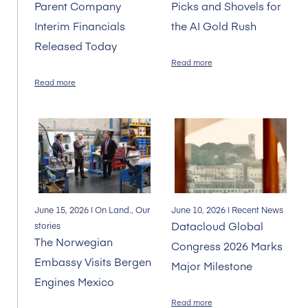
Parent Company
Picks and Shovels for
Interim Financials
the AI Gold Rush
Released Today
Read more
Read more
June 15, 2026
| On Land., Our
June 10, 2026
| Recent News
Datacloud Global
stories
The Norwegian
Congress 2026 Marks
Embassy Visits Bergen
Major Milestone
Engines Mexico
Read more