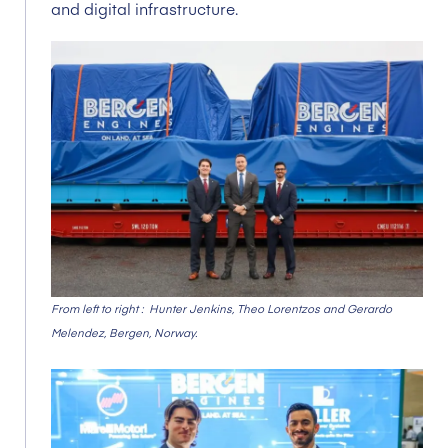
and digital infrastructure.
From left to right : Hunter Jenkins, Theo Lorentzos and Gerardo
Melendez, Bergen,
Norway.