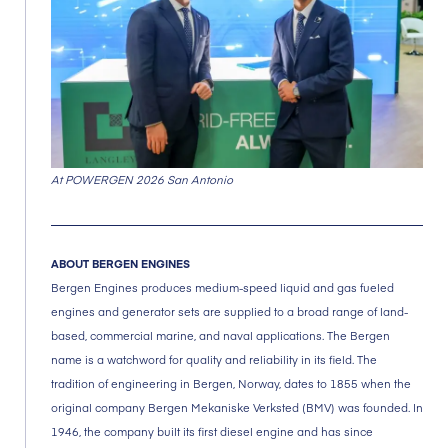
At POWERGEN 2026 San Antonio
ABOUT BERGEN ENGINES
Bergen Engines produces medium-speed liquid and gas fueled
engines and generator sets are supplied to a broad range of land-
based, commercial marine, and naval applications. The Bergen
name is a watchword for quality and reliability in its field. The
tradition of engineering in Bergen, Norway, dates to 1855 when the
original company Bergen Mekaniske Verksted (BMV) was founded. In
1946, the company built its first diesel engine and has since