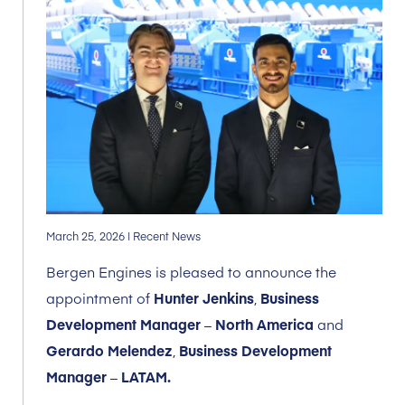
March 25, 2026
| Recent News
Bergen Engines is pleased to announce the
appointment of
Hunter Jenkins
,
Business
Development Manager
–
North America
and
Gerardo Melendez
,
Business Development
Manager
–
LATAM.