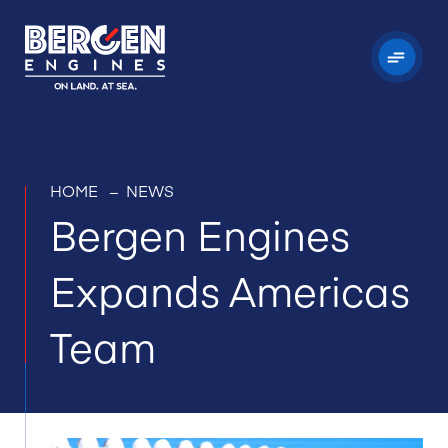
HOME
–
NEWS
Bergen Engines
Expands Americas
Team