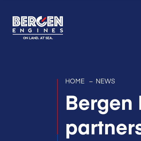
HOME
–
NEWS
Bergen 
partner