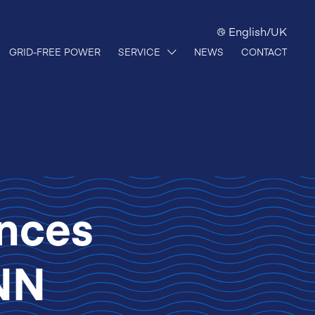
English/UK
GRID-FREE POWER
SERVICE
NEWS
CONTACT
nces
NN