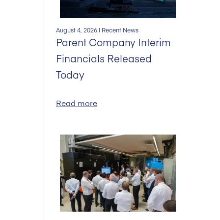
August 4, 2026
| Recent News
Parent Company Interim
Financials Released
Today
Read more