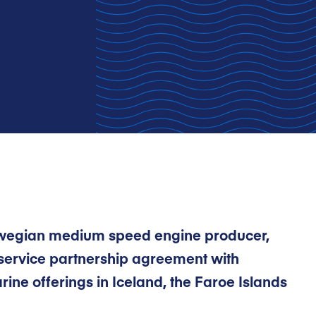
rwegian medium speed engine producer,
service partnership agreement with
ine offerings in Iceland, the Faroe Islands