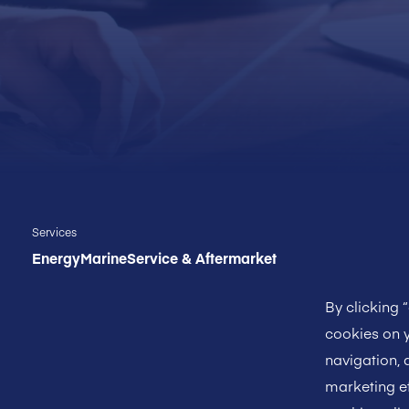
Services
Energy
Marine
Service & Aftermarket
By clicking 
cookies on y
navigation, 
marketing ef