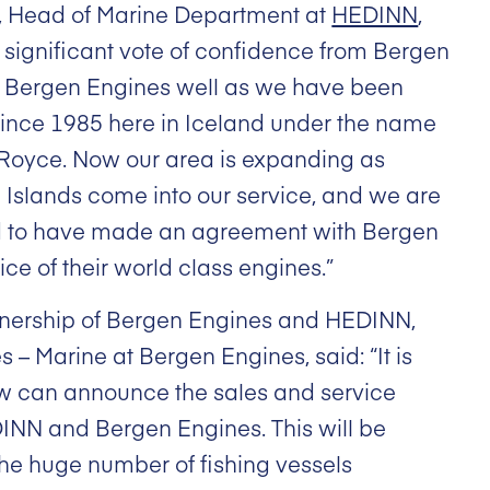
, Head of Marine Department at
HEDINN
,
 significant vote of confidence from Bergen
 Bergen Engines well as we have been
since 1985 here in Iceland under the name
-Royce. Now our area is expanding as
Islands come into our service, and we are
d to have made an agreement with Bergen
ice of their world class engines.”
rtnership of Bergen Engines and HEDINN,
es – Marine at Bergen Engines, said: “It is
ow can announce the sales and service
N and Bergen Engines. This will be
the huge number of fishing vessels