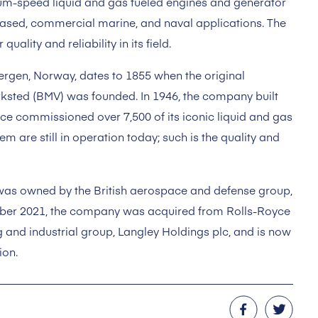
m-speed liquid and gas fueled engines and generator
based, commercial marine, and naval applications. The
ality and reliability in its field.
Bergen, Norway, dates to 1855 when the original
sted (BMV) was founded. In 1946, the company built
ince commissioned over 7,500 of its iconic liquid and gas
em are still in operation today; such is the quality and
as owned by the British aerospace and defense group,
mber 2021, the company was acquired from Rolls-Royce
 and industrial group, Langley Holdings plc, and is now
ion.