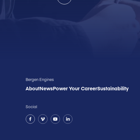
Bergen Engines
About
News
Power Your Career
Sustainability
Social