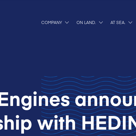
COMPANY
ON LAND.
AT SEA.
Engines annou
ship with HEDI