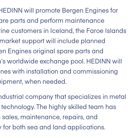
HEDINN will promote Bergen Engines for
pare parts and perform maintenance
ine customers in Iceland, the Faroe Islands
market support will include planned
n Engines original spare parts and
’s worldwide exchange pool. HEDINN will
nes with installation and commissioning
uipment, when needed.
ndustrial company that specializes in metal
technology. The highly skilled team has
 sales, maintenance, repairs, and
y for both sea and land applications.