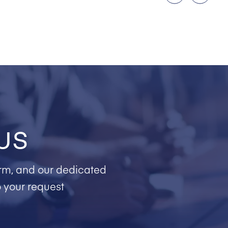
us
form, and our dedicated
o your request