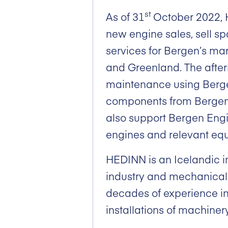
st
As of 31
October 2022, 
new engine sales, sell s
services for Bergen’s mar
and Greenland. The after
maintenance using Berge
components from Bergen
also support Bergen Engi
engines and relevant eq
HEDINN is an Icelandic i
industry and mechanical 
decades of experience in
installations of machiner