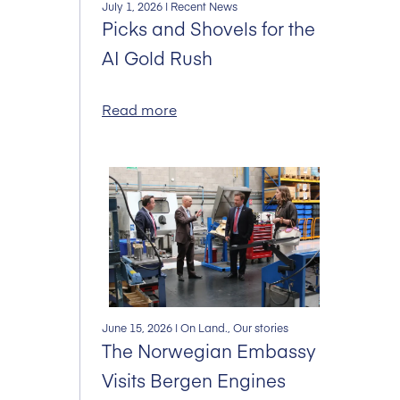
July 1, 2026
| Recent News
Picks and Shovels for the
AI Gold Rush
Read more
June 15, 2026
| On Land., Our stories
The Norwegian Embassy
Visits Bergen Engines