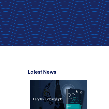
Latest News