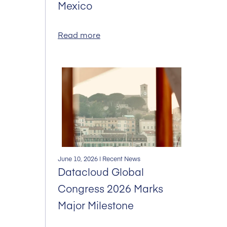
Mexico
Read more
June 10, 2026
| Recent News
Datacloud Global
Congress 2026 Marks
Major Milestone