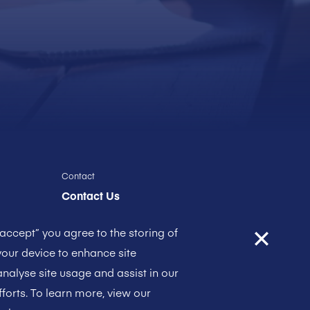
Contact
Contact Us
“accept” you agree to the storing of
our device to enhance site
analyse site usage and assist in our
forts. To learn more, view our