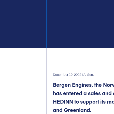
December 19, 2022
| At Sea.
Bergen Engines, the No
has entered a sales and 
HEDINN to support its mar
and Greenland.