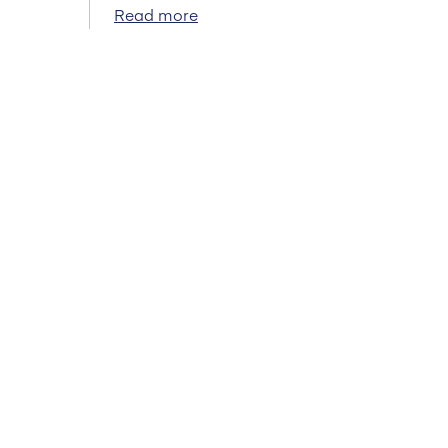
Read more