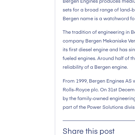
Bergen Engines produces mediu
sets for a broad range of land-
Bergen name is a watchword for qu
The tradition of engineering in 
company Bergen Mekaniske Verk
its first diesel engine and has s
fueled engines. Around half of th
reliability of a Bergen engine.
From 1999, Bergen Engines AS w
Rolls-Royce plc. On 31st Dece
by the family-owned engineering
part of the Power Solutions divis
Share this post