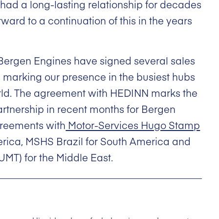
had a long-lasting relationship for decades
ard to a continuation of this in the years
, Bergen Engines have signed several sales
, marking our presence in the busiest hubs
orld. The agreement with HEDINN marks the
artnership in recent months for Bergen
greements with
Motor-Services Hugo Stamp
erica, MSHS Brazil for South America and
UMT) for the Middle East.