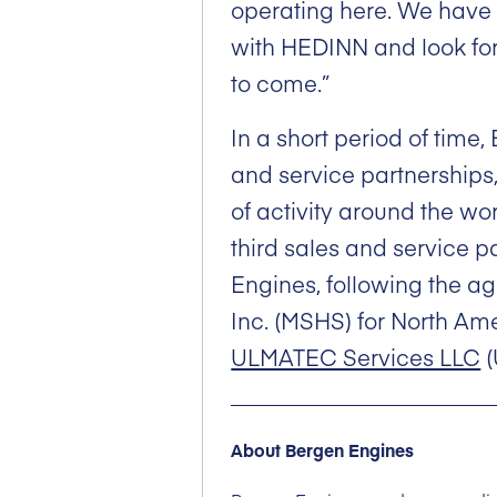
operating here. We have 
with HEDINN and look forw
to come.”
In a short period of time
and service partnerships
of activity around the w
third sales and service p
Engines, following the a
Inc. (MSHS) for North Am
ULMATEC Services LLC
(
About Bergen Engines