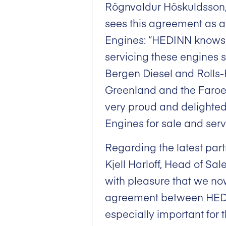
Rögnvaldur Höskuldsson
sees this agreement as a
Engines: “HEDINN knows
servicing these engines 
Bergen Diesel and Rolls
Greenland and the Faroe 
very proud and delighte
Engines for sale and serv
Regarding the latest pa
Kjell Harloff, Head of Sal
with pleasure that we n
agreement between HEDIN
especially important for 