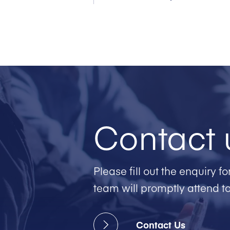
Contact 
Please fill out the enquiry 
team will promptly attend t
Contact Us