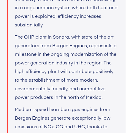
in a cogeneration system where both heat and
power is exploited, efficiency increases
substantially.
The CHP plant in Sonora, with state of the art
generators from Bergen Engines, represents a
milestone in the ongoing modernization of the
power generation industry in the region. The
high efficiency plant will contribute positively
to the establishment of more modern,
environmentally friendly, and competitive
power producers in the north of Mexico.
Medium-speed lean-burn gas engines from
Bergen Engines generate exceptionally low
emissions of NOx, CO and UHC, thanks to