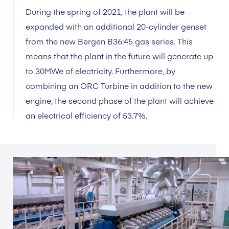
During the spring of 2021, the plant will be
expanded with an additional 20-cylinder genset
from the new Bergen B36:45 gas series. This
means that the plant in the future will generate up
to 30MWe of electricity. Furthermore, by
combining an ORC Turbine in addition to the new
engine, the second phase of the plant will achieve
an electrical efficiency of 53.7%.