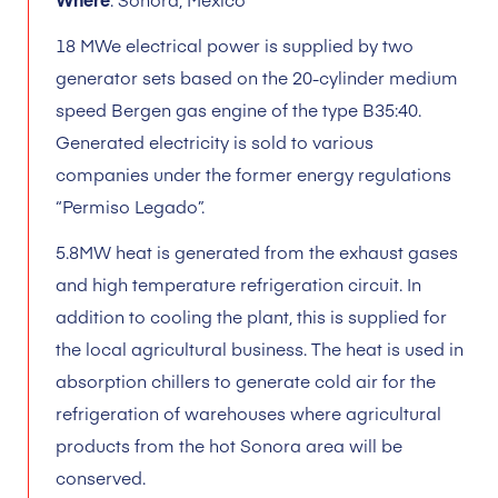
18 MWe electrical power is supplied by two
generator sets based on the 20-cylinder medium
speed Bergen gas engine of the type B35:40.
Generated electricity is sold to various
companies under the former energy regulations
“Permiso Legado”.
5.8MW heat is generated from the exhaust gases
and high temperature refrigeration circuit. In
addition to cooling the plant, this is supplied for
the local agricultural business. The heat is used in
absorption chillers to generate cold air for the
refrigeration of warehouses where agricultural
products from the hot Sonora area will be
conserved.