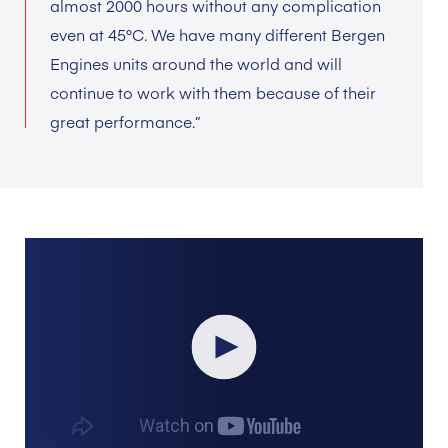
almost 2000 hours without any complication
even at 45°C. We have many different Bergen
Engines units around the world and will
continue to work with them because of their
great performance.”