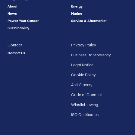
About
Energy
News
Marine
Power Your Career
Service & Aftermarket
Sustainability
Contact
Privacy Policy
Contact Us
Business Transparency
Legal Notice
Cookie Policy
Anti-Slavery
Code of Conduct
Whistleblowing
ISO Certificates