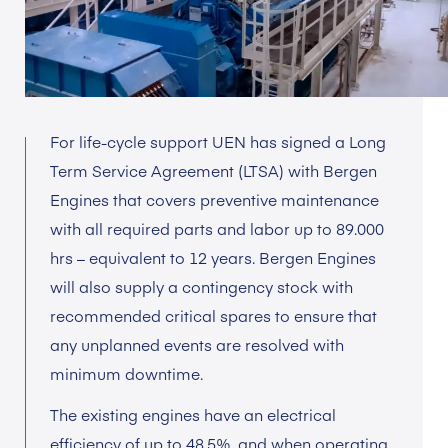
For life-cycle support UEN has signed a Long
Term Service Agreement (LTSA) with Bergen
Engines that covers preventive maintenance
with all required parts and labor up to 89.000
hrs – equivalent to 12 years. Bergen Engines
will also supply a contingency stock with
recommended critical spares to ensure that
any unplanned events are resolved with
minimum downtime.
The existing engines have an electrical
efficiency of up to 48,5%, and when operating