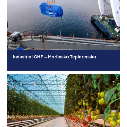
Industrial CHP – Martinska Teplarenska