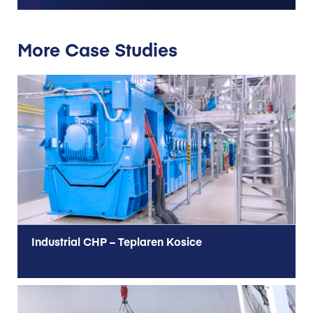
More Case Studies
Industrial CHP – Teplaren Kosice