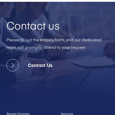
Contact us
Please fill out the enquiry form, and our dedicated
team will promptly attend to your request
Contact Us
Bergen Engines
Services