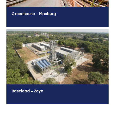
Greenhouse – Maxburg
Baseload – Zeya