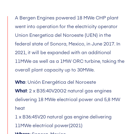
A Bergen Engines powered 18 MWe CHP plant
went into operation for the electricity operator
Union Energetica del Noroeste (UEN) in the
federal state of Sonora, Mexico, in June 2017. In
2021, it will be expanded with an additional
11MWe as well as a 1MW ORC turbine, taking the
overall plant capacity up to 30MWe.
Who
: Unión Energética del Noroeste
What
: 2 x B35:40V20G2 natural gas engines
delivering 18 MWe electrical power and 5,8 MW
heat
1 x B36:45V20 natural gas engine delivering
11MWe electrical power(2021)
Where
: Sonora, Mexico