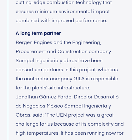
cutting-edge combustion technology that
ensures minimum environmental impact
combined with improved performance.
A long term partner
Bergen Engines and the Engineering,
Procurement and Construction company
Sampol Ingenieria y obras have been
consortium partners in this project, whereas
the contractor company GILA is responsible
for the plants’ site infrastructure.
Jonathan Gámez Pardo, Director Desarrolló
de Negocios México Sampol Ingeniería y
Obras, said: “The UEN project was a great
challenge for us because of its complexity and
high temperatures. It has been running now for