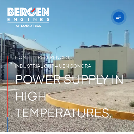
HOME
–
REFERENCES –
INDUSTRIAL CHP – UEN SONORA
POWER SUPPLY IN
HIGH
TEMPERATURES.